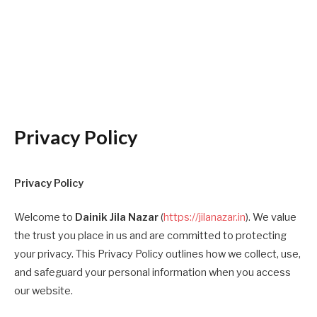
Privacy Policy
Privacy Policy
Welcome to
Dainik Jila Nazar
(
https://jilanazar.in
). We value
the trust you place in us and are committed to protecting
your privacy. This Privacy Policy outlines how we collect, use,
and safeguard your personal information when you access
our website.