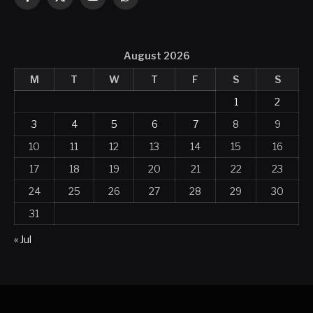
Facebook
X
YouTube
WhatsApp
(Twitter)
August 2026
M
T
W
T
F
S
S
1
2
3
4
5
6
7
8
9
10
11
12
13
14
15
16
17
18
19
20
21
22
23
24
25
26
27
28
29
30
31
« Jul