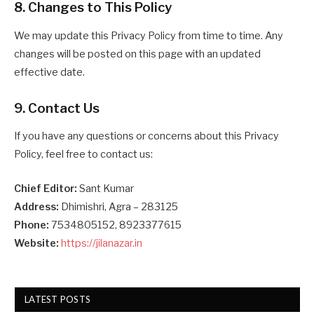
8. Changes to This Policy
We may update this Privacy Policy from time to time. Any
changes will be posted on this page with an updated
effective date.
9. Contact Us
If you have any questions or concerns about this Privacy
Policy, feel free to contact us:
Chief Editor:
Sant Kumar
Address:
Dhimishri, Agra – 283125
Phone:
7534805152, 8923377615
Website:
https://jilanazar.in
LATEST POSTS