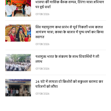
भाजपा की मासिक बैठक सम्पन्न, तिरंगा यात्रा अभियान
पर हुई चर्चा
07/08/2026
शिव महापुराण कथा प्रारंभ से पूर्व निकली भव्य कलश
आमंत्रण यात्रा, कस्बा के बाजार में पुष्प वर्षा कर किया
स्वागत
07/08/2026
नशामुक्त भारत के संकल्प के साथ विद्यार्थियों ने ली
शपथ
07/08/2026
24 घंटे में लापता दो किशोरों को सकुशल बरामद कर
परिजनों को सौंपा
07/08/2026