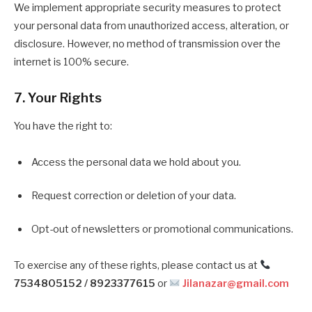
We implement appropriate security measures to protect
your personal data from unauthorized access, alteration, or
disclosure. However, no method of transmission over the
internet is 100% secure.
7. Your Rights
You have the right to:
Access the personal data we hold about you.
Request correction or deletion of your data.
Opt-out of newsletters or promotional communications.
To exercise any of these rights, please contact us at
7534805152 / 8923377615
or
Jilanazar@gmail.com