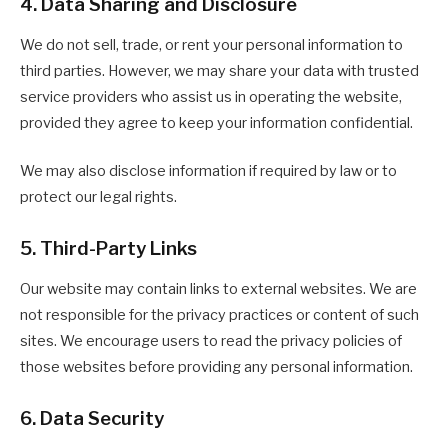
4. Data Sharing and Disclosure
We do not sell, trade, or rent your personal information to
third parties. However, we may share your data with trusted
service providers who assist us in operating the website,
provided they agree to keep your information confidential.
We may also disclose information if required by law or to
protect our legal rights.
5. Third-Party Links
Our website may contain links to external websites. We are
not responsible for the privacy practices or content of such
sites. We encourage users to read the privacy policies of
those websites before providing any personal information.
6. Data Security