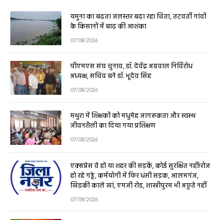
यमुना का बढ़ता जलस्तर बढ़ा रहा चिंता, तटवर्ती गांवों
के किसानों में बाढ़ की आशंका
07/08/2026
पीएमएस संघ चुनाव, डॉ. देवेंद्र अग्रवाल निर्विरोध
अध्यक्ष, सचिव बने डॉ. भूदेव सिंह
07/08/2026
मथुरा में शिक्षकों को मधुमेह जागरूकता और स्वस्थ
जीवनशैली का दिया गया प्रशिक्षण
07/08/2026
एक्सप्रेस वे हो या शहर की सड़कें, कोई सुरक्षित नहीं!रोज
हो रहे गड्ढे, कर्मयोगी में फिर धंसी सड़क, आलमगंज,
खिड़की काले खां, एमजी रोड, शास्त्रीपुरम भी अछूते नहीं
07/08/2026