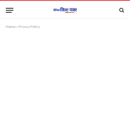
Home
»
Privacy Policy