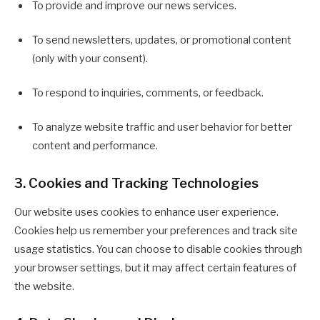
To provide and improve our news services.
To send newsletters, updates, or promotional content
(only with your consent).
To respond to inquiries, comments, or feedback.
To analyze website traffic and user behavior for better
content and performance.
3. Cookies and Tracking Technologies
Our website uses cookies to enhance user experience.
Cookies help us remember your preferences and track site
usage statistics. You can choose to disable cookies through
your browser settings, but it may affect certain features of
the website.