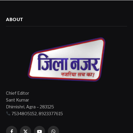
ABOUT
Chief Editor
Sant Kumar
Dhimishri, Agra – 283125
7534805152, 8923377615