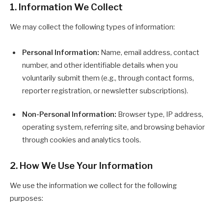
1. Information We Collect
We may collect the following types of information:
Personal Information:
Name, email address, contact
number, and other identifiable details when you
voluntarily submit them (e.g., through contact forms,
reporter registration, or newsletter subscriptions).
Non-Personal Information:
Browser type, IP address,
operating system, referring site, and browsing behavior
through cookies and analytics tools.
2. How We Use Your Information
We use the information we collect for the following
purposes: