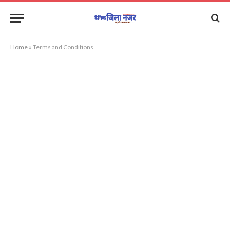
Home
»
Terms and Conditions