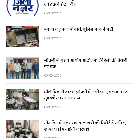
को ट्रक ने रौंदा, मौत
05/08/2026
मकान व दुकान में चोरी, पुलिस जांच में जुटी
05/08/2026
सीकरी में ‘पुरुष आयोग आंदोलन’ की रैली की तैयारी
पर ब्रेक
05/08/2026
ढीले बिजली तार से झोपड़ी में लगी आग, अनाज समेत
गृहस्थी का सामान राख
05/08/2026
तीन दिन में जलभराव वाले क्षेत्रों की रिपोर्ट दें सचिव,
लापरवाही पर होगी कार्रवाई
05/08/2026