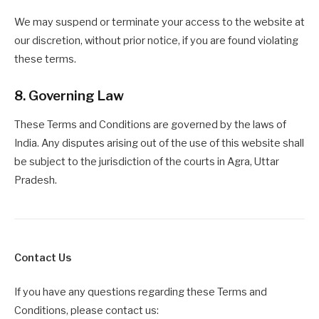
We may suspend or terminate your access to the website at
our discretion, without prior notice, if you are found violating
these terms.
8. Governing Law
These Terms and Conditions are governed by the laws of
India. Any disputes arising out of the use of this website shall
be subject to the jurisdiction of the courts in Agra, Uttar
Pradesh.
Contact Us
If you have any questions regarding these Terms and
Conditions, please contact us: