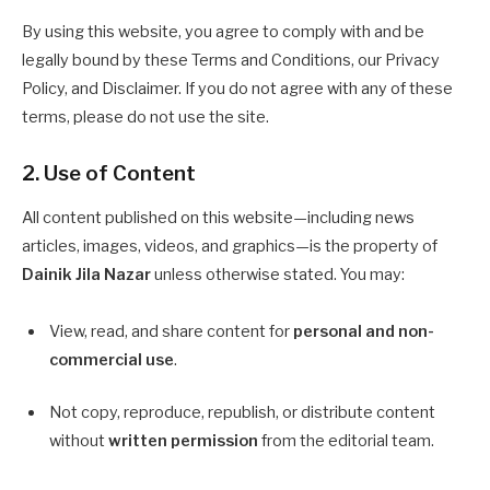
By using this website, you agree to comply with and be
legally bound by these Terms and Conditions, our Privacy
Policy, and Disclaimer. If you do not agree with any of these
terms, please do not use the site.
2. Use of Content
All content published on this website—including news
articles, images, videos, and graphics—is the property of
Dainik Jila Nazar
unless otherwise stated. You may:
View, read, and share content for
personal and non-
commercial use
.
Not copy, reproduce, republish, or distribute content
without
written permission
from the editorial team.