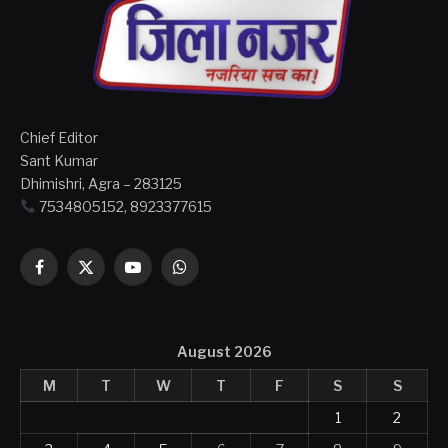
Chief Editor
Sant Kumar
Dhimishri, Agra – 283125
7534805152, 8923377615
Facebook
X
YouTube
WhatsApp
(Twitter)
August 2026
M
T
W
T
F
S
S
1
2