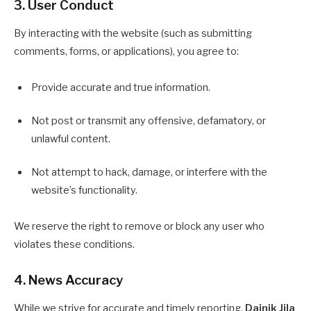
3. User Conduct
By interacting with the website (such as submitting
comments, forms, or applications), you agree to:
Provide accurate and true information.
Not post or transmit any offensive, defamatory, or
unlawful content.
Not attempt to hack, damage, or interfere with the
website’s functionality.
We reserve the right to remove or block any user who
violates these conditions.
4. News Accuracy
While we strive for accurate and timely reporting,
Dainik Jila