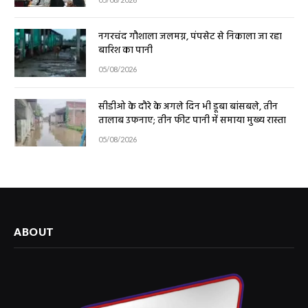
नगरचंद गौशाला जलमग्न, पंपसेट से निकाला जा रहा
बारिश का पानी
05/08/2026
सीडीओ के दौरे के अगले दिन भी डूबा बांसबले, तीन
तालाब उफनाए; तीन फीट पानी में समाया मुख्य रास्ता
05/08/2026
ABOUT