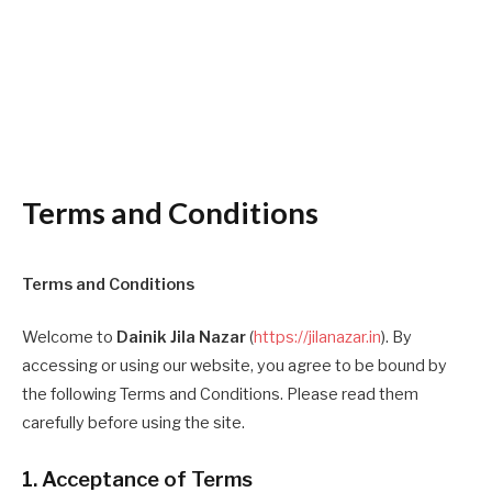
Terms and Conditions
Terms and Conditions
Welcome to
Dainik Jila Nazar
(
https://jilanazar.in
). By
accessing or using our website, you agree to be bound by
the following Terms and Conditions. Please read them
carefully before using the site.
1. Acceptance of Terms