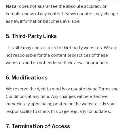
Nazar
does not guarantee the absolute accuracy or
completeness of any content. News updates may change
as new information becomes available.
5. Third-Party Links
This site may contain links to third-party websites. We are
not responsible for the content or practices of these
websites and do not endorse their views or products.
6. Modifications
We reserve the right to modify or update these Terms and
Conditions at any time. Any changes will be effective
immediately upon being posted on the website. It is your
responsibility to check this page regularly for updates.
7. Termination of Access