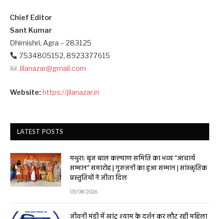
Chief Editor
Sant Kumar
Dhimishri, Agra – 283125
7534805152, 8923377615
Jilanazar@gmail.com
Website:
https://jilanazar.in
LATEST POSTS
मथुरा: बृज बाल कल्याण समिति का भव्य “आचार्य
सम्मान” समारोह | गुरुजनों का हुआ सम्मान | सांस्कृतिक
प्रस्तुतियों ने जीता दिल
05/08/2026
जीवनी मंडी में खांटू श्याम के दर्शन कर लौट रही महिला